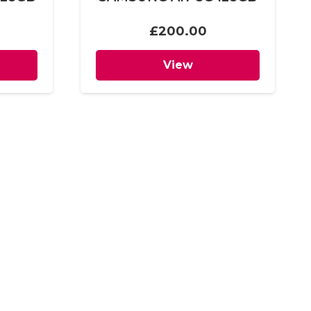
£
200.00
View