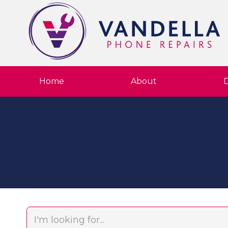
Home
About
D