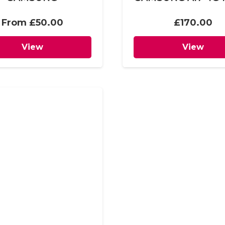
From
£
50.00
£
170.00
View
View