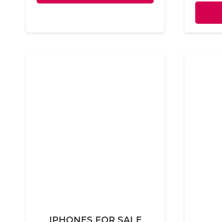
IPHONES FOR SALE