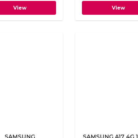
View
View
SAMSUNG
SAMSUNG A17 4G 