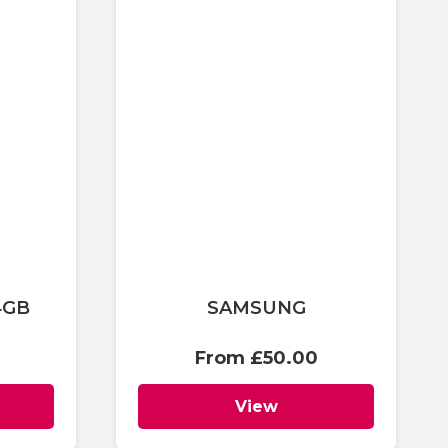
4GB
SAMSUNG
From
£
50.00
View