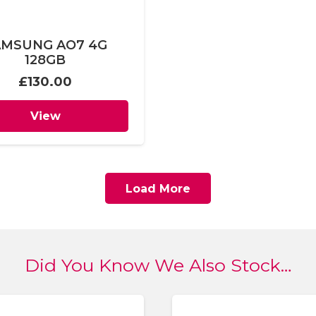
AMSUNG AO7 4G
128GB
£
130.00
View
Load More
Did You Know We Also Stock…