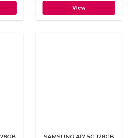
View
128GB
SAMSUNG A17 5G 128GB