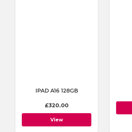
IPAD A16 128GB
£
320.00
View