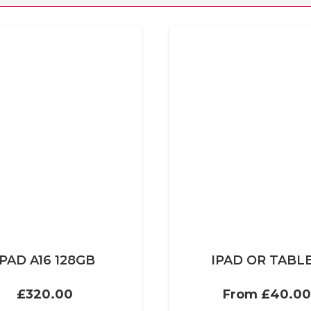
IPAD A16 128GB
IPAD OR TABL
£
320.00
From
£
40.00