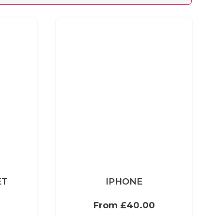
ET
IPHONE
From
£
40.00