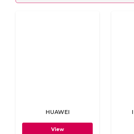
HUAWEI
View