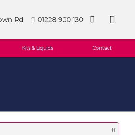
own Rd
01228 900 130
Kits & Liquids
Contact