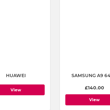
HUAWEI
SAMSUNG A9 6
£
140.00
View
View