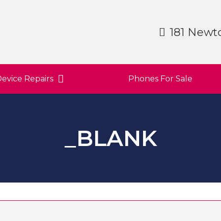
181 Newt
evice Repairs
Phones For Sale
_BLANK