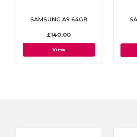
SAMSUNG A9 64GB
S
£
140.00
View